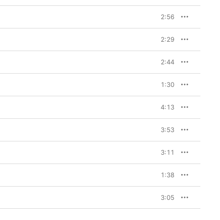
2:56
2:29
2:44
1:30
4:13
3:53
3:11
1:38
3:05