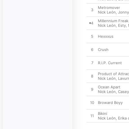
Metromover
3
Nick León
,
Jonny
Millennium Freak
4
Nick León
,
Esty
,
5
Hexxxus
6
Crush
7
R.I.P. Current
Product of Attrac
8
Nick León
,
Lavur
Ocean Apart
9
Nick León
,
Case
10
Broward Boyy
Bikini
11
Nick León
,
Erika 