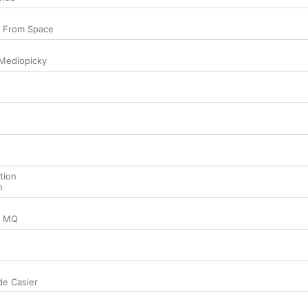
 From Space
Mediopicky
tion
n
y MQ
de Casier