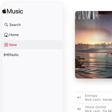
Search
Home
New
Radio
Entropy
1
Nick León
,
Xande
Ghost Orchid
2
Nick León
,
Ela M