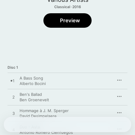
Classical · 2016
Preview
Disc 1
A Bass Song
1
Alberto Bocini
Ben's Ballad
2
Ben Groenevelt
Hommage à J. M. Sperger
3
David Desimpelaere
Duo - Asta
4
Antonio Romero Cienfuegos