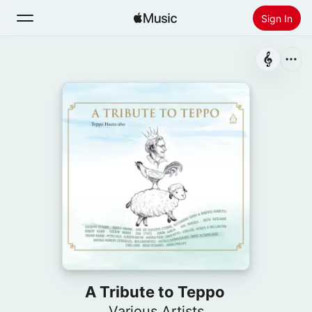
Sign In
Search
Home
New
Install Apple Music
Radio
A Tribute to Teppo
Various Artists