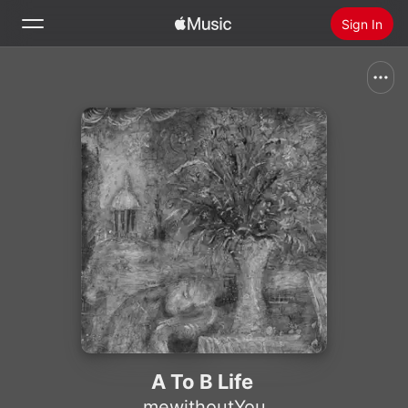
Sign In
Search
Home
New
Install Apple Music
Radio
A To B Life
mewithoutYou