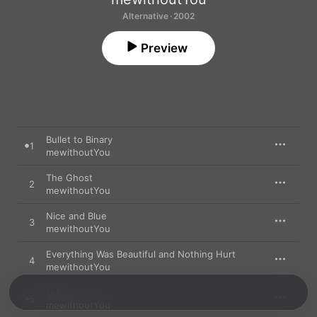
Alternative · 2002
Preview
Bullet to Binary
1
mewithoutYou
The Ghost
2
mewithoutYou
Nice and Blue
3
mewithoutYou
Everything Was Beautiful and Nothing Hurt
4
mewithoutYou
(A)
5
mewithoutYou