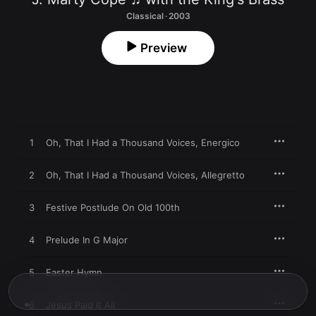
Classical · 2003
Preview
1
Oh, That I Had a Thousand Voices, Energico
2
Oh, That I Had a Thousand Voices, Allegretto
3
Festive Postlude On Old 100th
4
Prelude In G Major
5
Easter Hymn
6
Jesus Paid It All