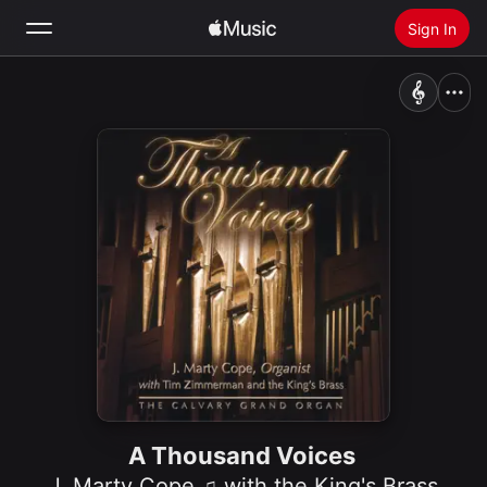
Sign In
Search
Home
New
Install Apple Music
Radio
A Thousand Voices
J. Marty Cope ♫ with the King's Brass