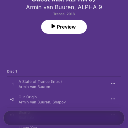
Armin van Buuren
,
ALPHA 9
Trance · 2018
Preview
Disc 1
A State of Trance (Intro)
1
Armin van Buuren
Our Origin
2
Armin van Buuren
,
Shapov
Shanti
3
Beatsole
I Love You