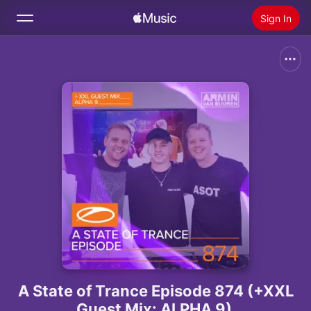
Sign In
Search
Home
New
Install Apple Music
Radio
A State of Trance Episode 874 (+XXL
Guest Mix: ALPHA 9)