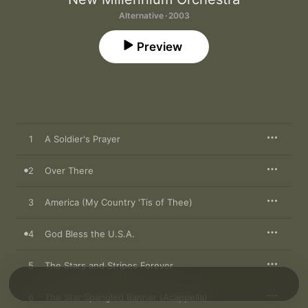
Alternative · 2003
Preview
1
A Soldier's Prayer
2
Over There
3
America (My Country 'Tis of Thee)
4
God Bless the U.S.A.
5
The Stars and Stripes Forever
6
The Star Spangled Banner (Acappella)