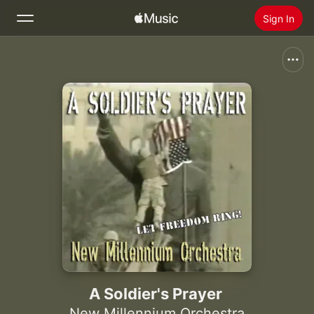
Sign In
Search
Home
New
Install Apple Music
Radio
A Soldier's Prayer
New Millennium Orchestra