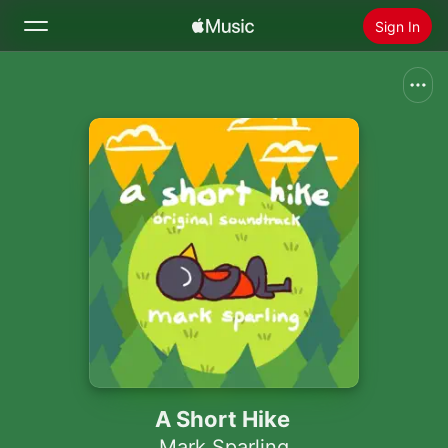
Sign In
Search
Home
New
Install Apple Music
Radio
A Short Hike
Mark Sparling