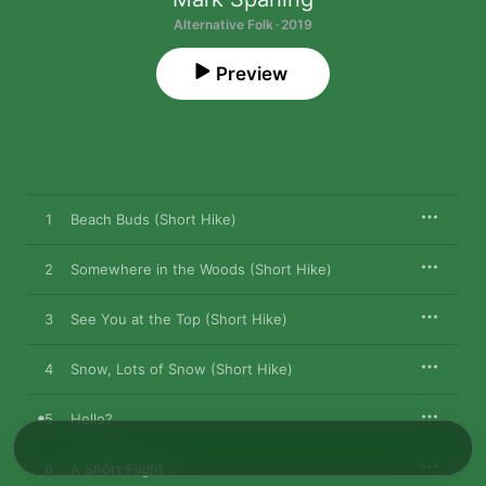
Alternative Folk · 2019
Preview
1
Beach Buds (Short Hike)
2
Somewhere in the Woods (Short Hike)
3
See You at the Top (Short Hike)
4
Snow, Lots of Snow (Short Hike)
5
Hello?
6
A Short Flight