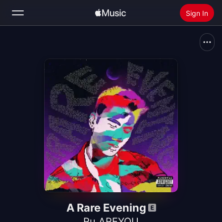
Sign In
Search
Home
New
Install Apple Music
Radio
A Rare Evening
Ru AREYOU