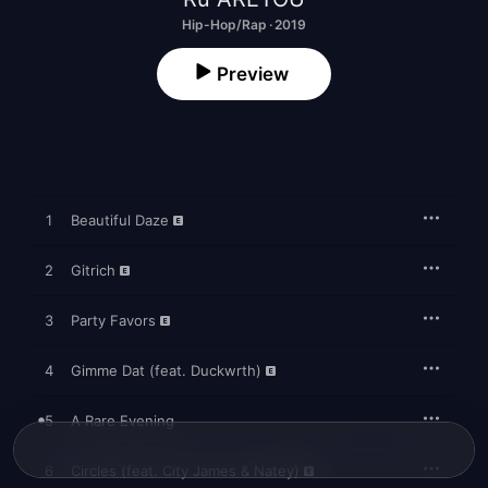
Hip-Hop/Rap · 2019
Preview
1
Beautiful Daze
2
Gitrich
3
Party Favors
4
Gimme Dat (feat. Duckwrth)
5
A Rare Evening
6
Circles (feat. City James & Natey)