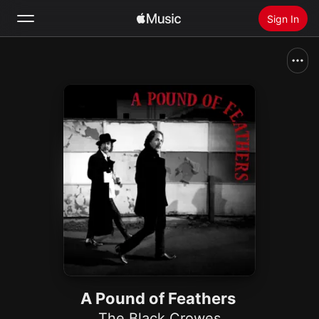
Sign In
Search
Home
New
Install Apple Music
Radio
A Pound of Feathers
The Black Crowes