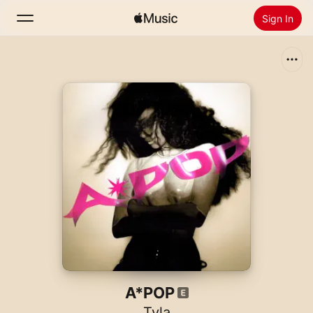
Sign In
Search
Home
New
Install Apple Music
Radio
A*POP
Tyla