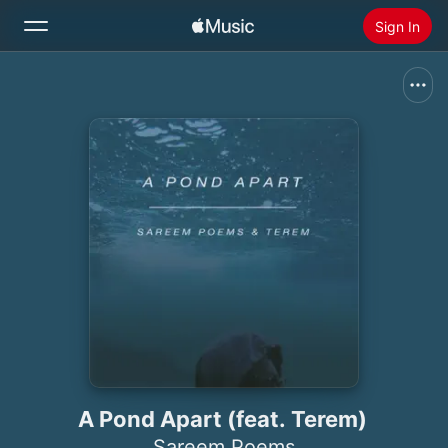
Sign In
Search
Home
New
Install Apple Music
Radio
A Pond Apart (feat. Terem)
Sareem Poems