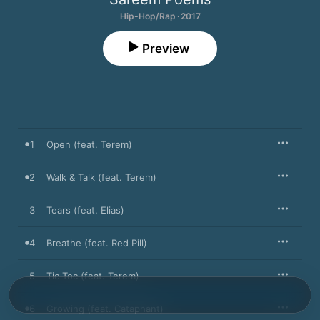
Hip-Hop/Rap · 2017
Preview
1
Open (feat. Terem)
2
Walk & Talk (feat. Terem)
3
Tears (feat. Elias)
4
Breathe (feat. Red Pill)
5
Tic Toc (feat. Terem)
6
Growing (feat. Cataphant)