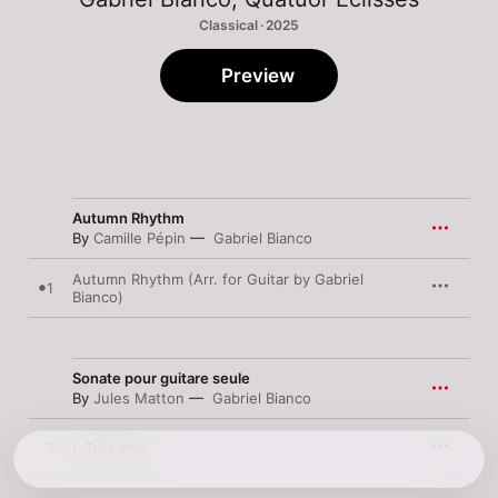
Classical · 2025
Preview
Autumn Rhythm
By
Camille Pépin
Gabriel Bianco
Autumn Rhythm (Arr. for Guitar by Gabriel
1
Bianco)
Sonate pour guitare seule
By
Jules Matton
Gabriel Bianco
2
I. Très vite