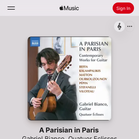
Sign In
Search
Home
New
Install Apple Music
Radio
A Parisian in Paris
Gabriel Bianco
,
Quatuor Eclisses