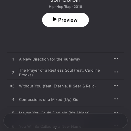
Hip-Hop/Rap · 2016
Preview
1
A New Direction for the Runaway
The Prayer of a Restless Soul (feat. Caroline
2
Brooks)
3
Without You (feat. Eternia, Ill Seer & Relic)
4
Confessions of a Mixed (Up) Kid
5
Maybe You Could Find Me (It's Alright)
6
You Will Be Called by a New Name