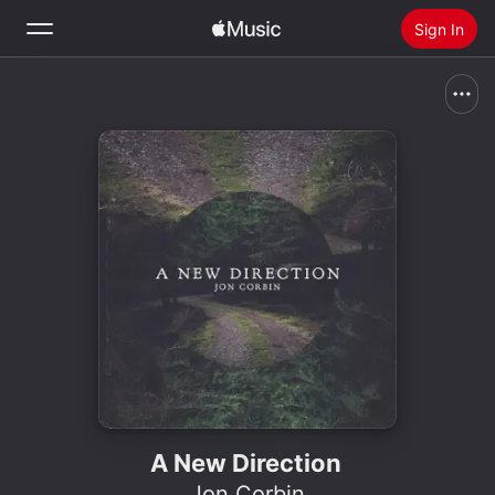
Sign In
Search
Home
New
Install Apple Music
Radio
A New Direction
Jon Corbin