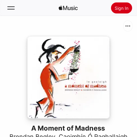
Sign In
Search
Home
New
Install Apple Music
Radio
A Moment of Madness
Brendan Begley
,
Caoimhín Ó Raghallaigh