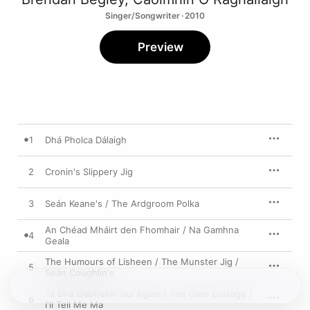
Singer/Songwriter · 2010
Preview
1
Dhá Pholca Dálaigh
2
Cronin's Slippery Jig
3
Seán Keane's / The Ardgroom Polka
An Chéad Mháirt den Fhomhair / Na Gamhna
4
Geala
The Humours of Lisheen / The Munster Jig /
5
Seán Coughlin's
Tá Dhá Gabhairín Buí Agam / The Glen Cottage /
6
I'll Tell Me Ma