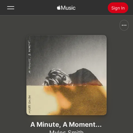
Sign In
Search
Home
New
Install Apple Music
Radio
A Minute, A Moment...
Myles Smith