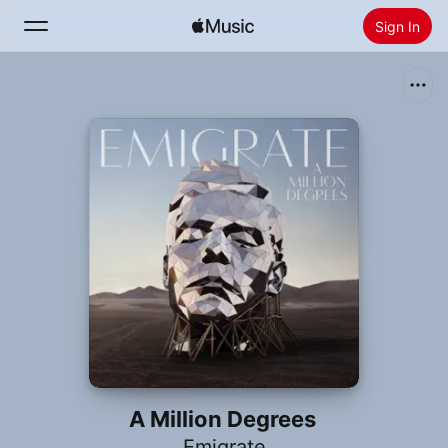
Sign In
Search
Home
New
Install Apple Music
Radio
A Million Degrees
Emigrate