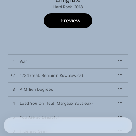
Hard Rock · 2018
Preview
1
War
2
1234 (feat. Benjamin Kowalewicz)
3
A Million Degrees
4
Lead You On (feat. Margaux Bossieux)
5
You Are so Beautiful
6
Hide and Seek