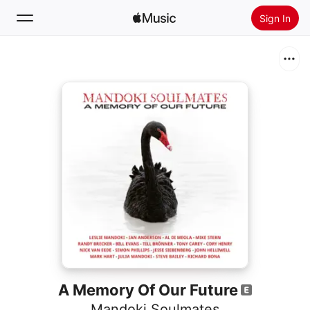
Sign In
Search
Home
New
Install Apple Music
Radio
A Memory Of Our Future
Mandoki Soulmates