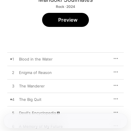
Rock · 2024
Preview
1
Blood in the Water
2
Enigma of Reason
3
The Wanderer
4
The Big Quit
5
Devil's Encyclopedia
6
A Memory of My Future