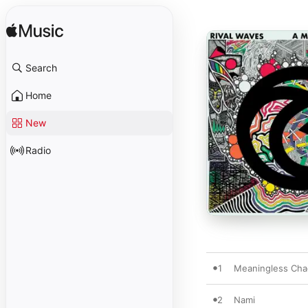
Search
Home
New
Radio
1
Meaningless Cha
2
Nami