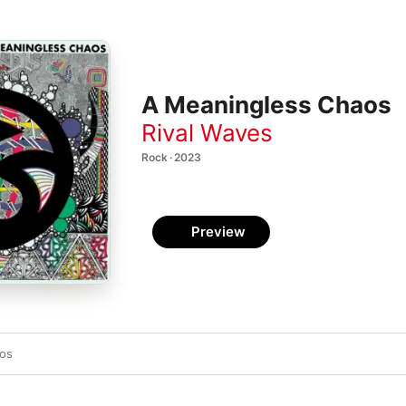
A Meaningless Chaos
Rival Waves
Rock · 2023
Preview
os