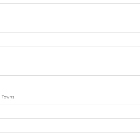
t Towns