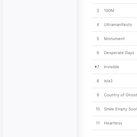
3
100M
4
Ultramanifesto
5
Monument
6
Desperate Days
7
Invisible
8
Isla3
9
Country of Ghos
10
Smile Empty Soul
11
Heartless