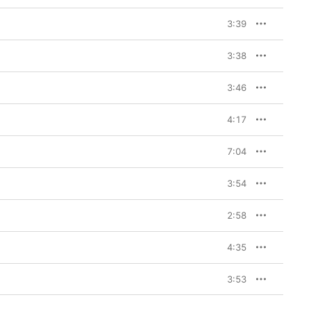
3:39
3:38
3:46
4:17
7:04
3:54
2:58
4:35
3:53