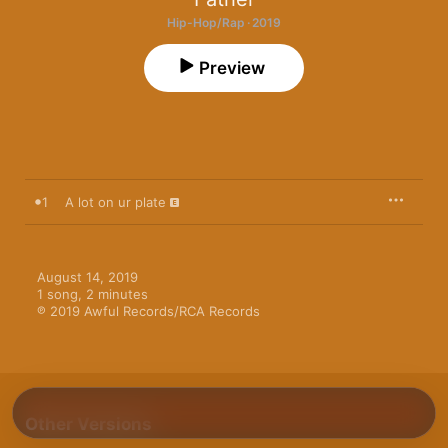
Hip-Hop/Rap · 2019
Preview
1
A lot on ur plate
August 14, 2019

1 song, 2 minutes

℗ 2019 Awful Records/RCA Records
Other Versions