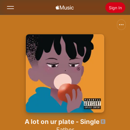
Sign In
Search
Home
New
Install Apple Music
Radio
A lot on ur plate - Single
Father