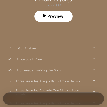
Jazz · 1994
Preview
1
I Got Rhythm
2
Rhapsody In Blue
3
Promenade (Walking the Dog)
4
Three Preludes Allegro Ben Ritmo e Deciso
Three Preludes Andante Con Moto e Poco
5
Rubato
6
Three Preludes Allegro Ben Ritmo e Deciso