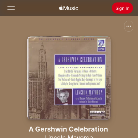
Sign In
Search
Home
New
Install Apple Music
Radio
A Gershwin Celebration
Lincoln Mayorga