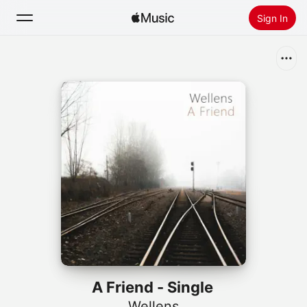
Sign In
Search
Home
New
Install Apple Music
Radio
A Friend - Single
Wellens