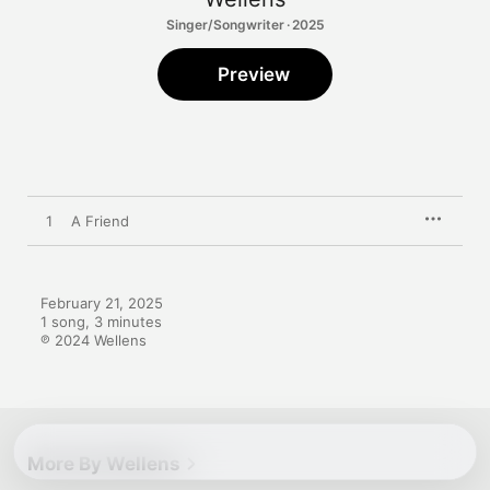
Singer/Songwriter · 2025
Preview
1
A Friend
February 21, 2025

1 song, 3 minutes

℗ 2024 Wellens
More By Wellens