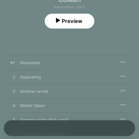
Alternative · 2017
Preview
1
November
2
Separating
3
Another world
4
Winter Dawn
5
Summer night (Bat song)
6
The stars vs. creatures