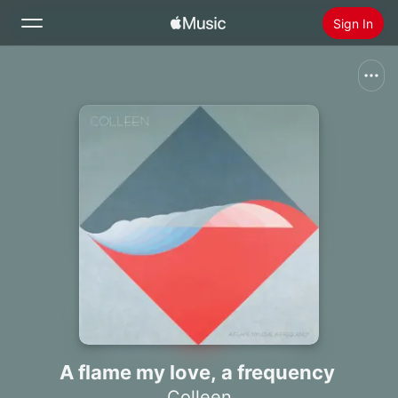
Sign In
Search
Home
New
Install Apple Music
Radio
A flame my love, a frequency
Colleen