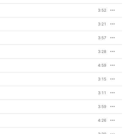
3:52
3:21
3:57
3:28
4:59
3:15
3:11
3:59
4:26