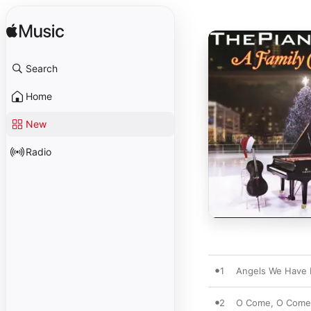
Search
Home
New
Radio
1
Angels We Have 
2
O Come, O Come