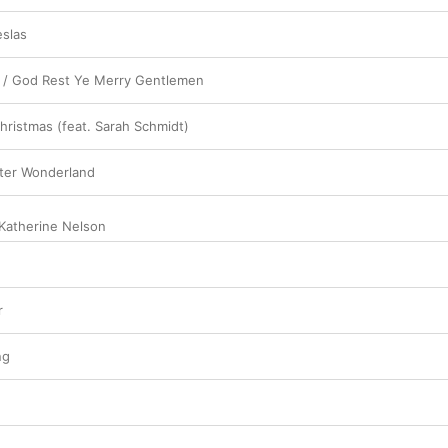
slas
ls / God Rest Ye Merry Gentlemen
ristmas (feat. Sarah Schmidt)
nter Wonderland
Katherine Nelson
r
ng