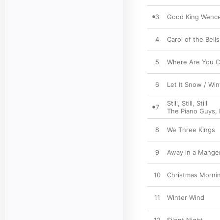
3
Good King Wence
4
Carol of the Bel
5
Where Are You Ch
6
Let It Snow / Wi
Still, Still, Still
7
The Piano Guys
,
8
We Three Kings
9
Away in a Mange
10
Christmas Morni
11
Winter Wind