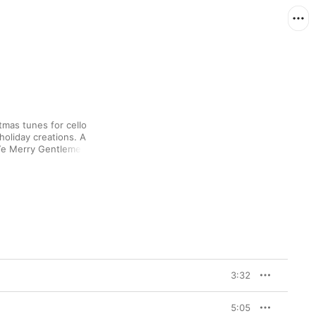
tmas tunes for cello 
oliday creations. A 
Ye Merry Gentlemen” 
ics, while a medley of 
 some cold-weather 
Sharp Nelson’s cello 
thtaking, and the choir-
ith grace.
3:32
5:05