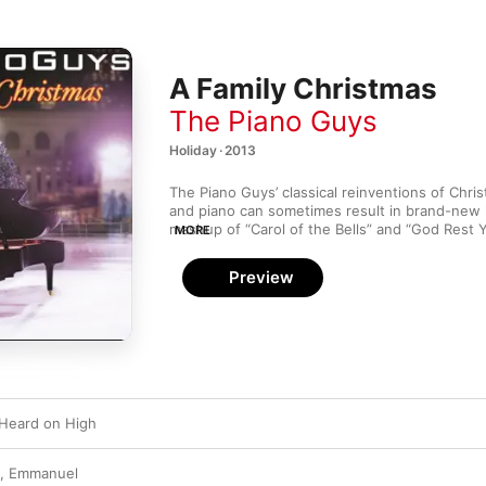
A Family Christmas
The Piano Guys
Holiday · 2013
The Piano Guys’ classical reinventions of Chris
and piano can sometimes result in brand-new h
mashup of “Carol of the Bells” and “God Rest 
MORE
adds dramatic heft to those two seasonal class
“Let It Snow” and “Winter Wonderland” offers
Preview
whimsy. They can play it straight, too: Steven 
solo on “Away in a Manger” is solemn and brea
assisted “Silent Night” closes out the album w
Heard on High
, Emmanuel