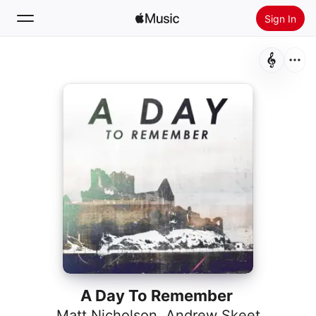
Sign In
Search
Home
New
Install Apple Music
Radio
A Day To Remember
Matt Nicholson
,
Andrew Skeet