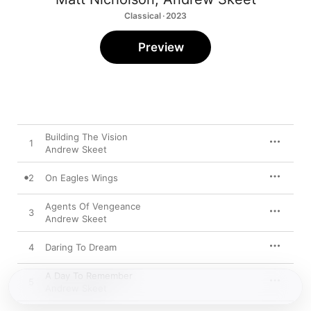
Classical · 2023
Preview
Building The Vision
1
Andrew Skeet
2
On Eagles Wings
Agents Of Vengeance
3
Andrew Skeet
4
Daring To Dream
A Day To Remember
5
Andrew Skeet