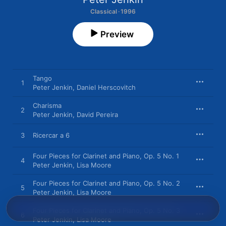
Classical · 1996
Preview
Tango
1
Peter Jenkin
,
Daniel Herscovitch
Charisma
2
Peter Jenkin
,
David Pereira
3
Ricercar a 6
Four Pieces for Clarinet and Piano, Op. 5 No. 1
4
Peter Jenkin
,
Lisa Moore
Four Pieces for Clarinet and Piano, Op. 5 No. 2
5
Peter Jenkin
,
Lisa Moore
Four Pieces for Clarinet and Piano, Op. 5 No. 3
6
Peter Jenkin
,
Lisa Moore