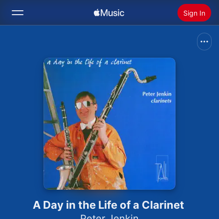
Sign In
Search
Home
New
Install Apple Music
Radio
A Day in the Life of a Clarinet
Peter Jenkin