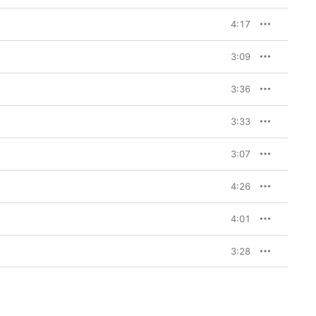
4:17
3:09
3:36
3:33
3:07
4:26
4:01
3:28