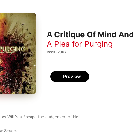
A Critique Of Mind An
A Plea for Purging
Rock · 2007
Preview
How Will You Escape the Judgement of Hell
ow Sleeps