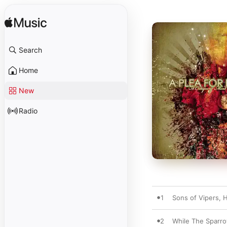
Search
Home
New
Radio
1
Sons of Vipers, 
2
While The Sparr