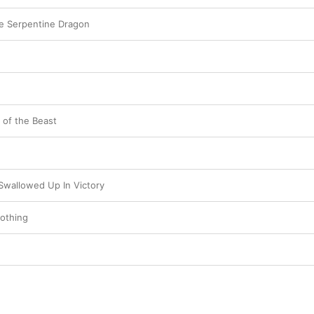
he Serpentine Dragon
 of the Beast
Swallowed Up In Victory
othing