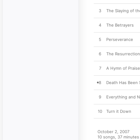
3
The Slaying of t
4
The Betrayers
5
Perseverance
6
The Resurrection
7
A Hymn of Praise
8
Death Has Been 
9
Everything and N
10
Turn it Down
October 2, 2007

10 songs, 37 minutes
