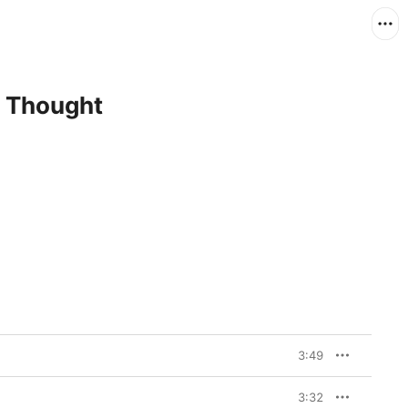
d Thought
3:49
3:32