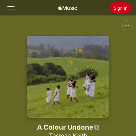
Sign In
Search
Home
New
Install Apple Music
Radio
A Colour Undone
Tasman Keith