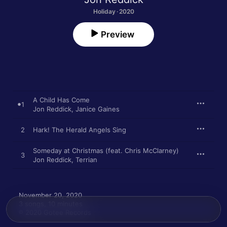
Holiday · 2020
Preview
A Child Has Come
1
Jon Reddick
,
Janice Gaines
2
Hark! The Herald Angels Sing
Someday at Christmas (feat. Chris McClarney)
3
Jon Reddick
,
Terrian
November 20, 2020

3 songs, 10 minutes

℗ 2020 Gotee Records