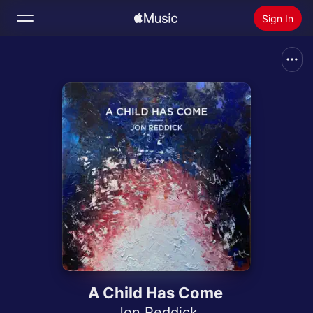
Sign In
Search
Home
New
Install Apple Music
Radio
A Child Has Come
Jon Reddick