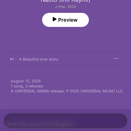
J-Pop · 2025
Preview
1
A Beautiful love story
August 13, 2025

1 song, 3 minutes

A UNIVERSAL SIGMA release; ℗ 2025 UNIVERSAL MUSIC LLC
More By Naoto (Inti Raymi)