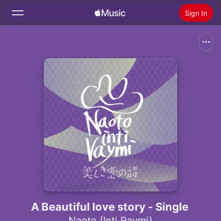
Sign In
Search
Home
New
Install Apple Music
Radio
A Beautiful love story - Single
Naoto (Inti Raymi)