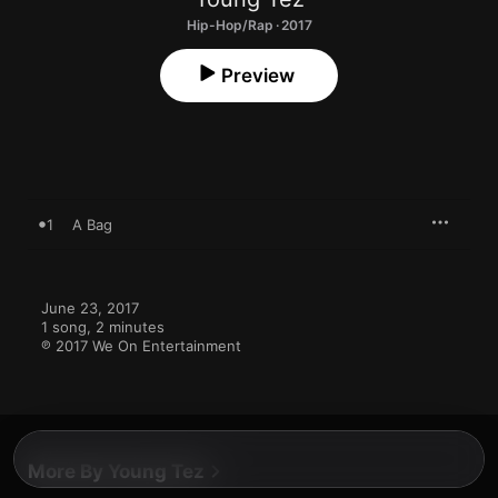
Hip-Hop/Rap · 2017
Preview
1
A Bag
June 23, 2017

1 song, 2 minutes

℗ 2017 We On Entertainment
More By Young Tez