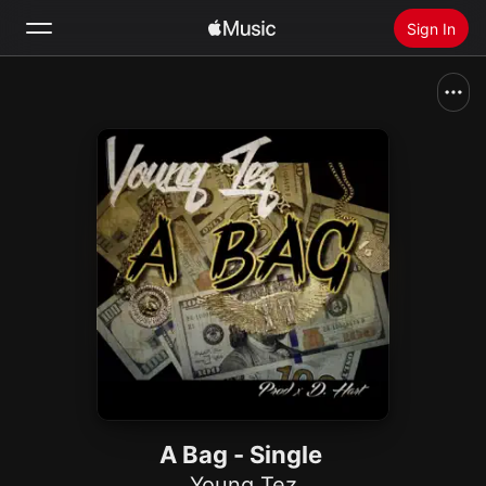
Sign In
Search
Home
New
Install Apple Music
Radio
A Bag - Single
Young Tez