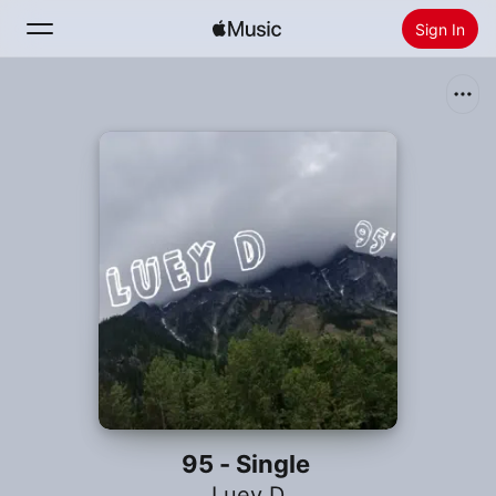
Sign In
Search
Home
New
Install Apple Music
Radio
95 - Single
Luey D