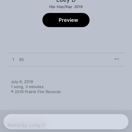
Hip-Hop/Rap · 2019
Preview
1
95
July 6, 2019

1 song, 3 minutes

℗ 2019 Prairie Fire Records
More By Luey D