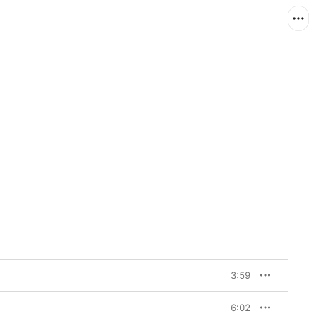
3:59
6:02