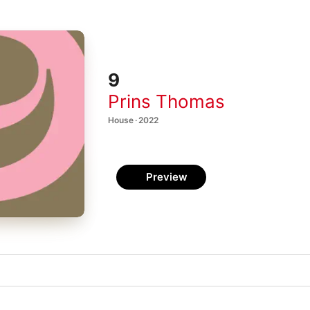
9
Prins Thomas
House · 2022
Preview