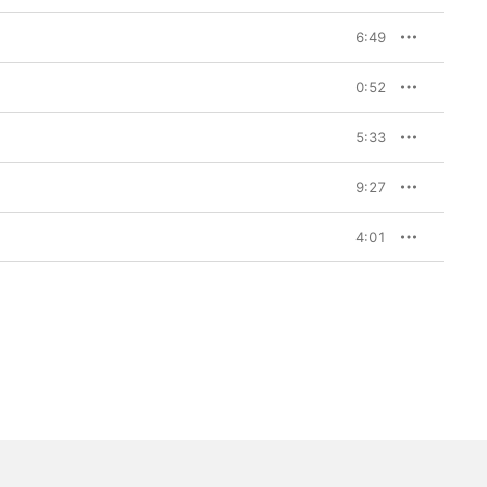
6:49
0:52
5:33
9:27
4:01