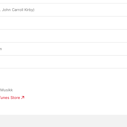
 John Carroll Kirby)
en
 Musikk
iTunes Store