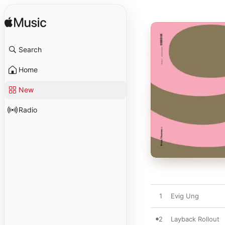
Search
Home
New
Radio
1
Evig Ung
2
Layback Rollout