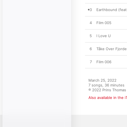
3
Earthbound (feat.
4
Film 005
5
I Love U
6
Tåke Over Fjord
7
Film 006
March 25, 2022

7 songs, 36 minutes

℗ 2022 Prins Thomas
Also available in the 