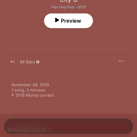
Hip-Hop/Rap · 2019
Preview
1
88 Baby
November 28, 2019

1 song, 3 minutes

℗ 2019 Money correct
More By City G