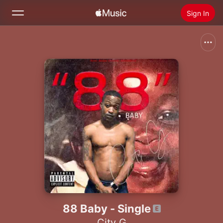
Sign In
Search
Home
New
Install Apple Music
Radio
88 Baby - Single
City G