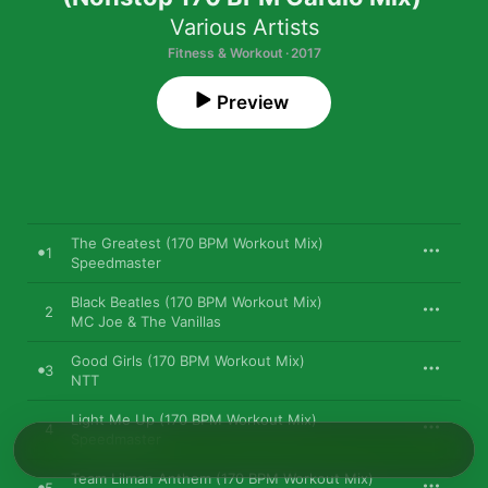
Various Artists
Fitness & Workout · 2017
Preview
The Greatest (170 BPM Workout Mix)
1
Speedmaster
Black Beatles (170 BPM Workout Mix)
2
MC Joe & The Vanillas
Good Girls (170 BPM Workout Mix)
3
NTT
Light Me Up (170 BPM Workout Mix)
4
Speedmaster
Team Lilman Anthem (170 BPM Workout Mix)