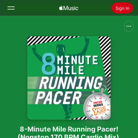
Sign In
Search
Home
New
Install Apple Music
Radio
8-Minute Mile Running Pacer!
(Nonstop 170 BPM Cardio Mix)