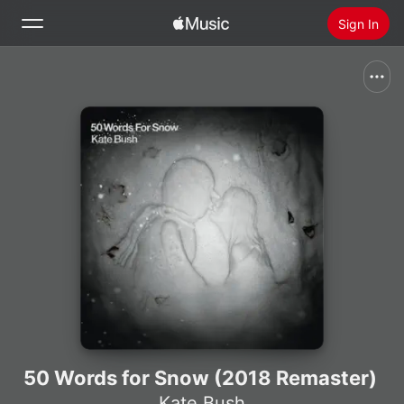
Sign In
Search
Home
New
Install Apple Music
Radio
50 Words for Snow (2018 Remaster)
Kate Bush