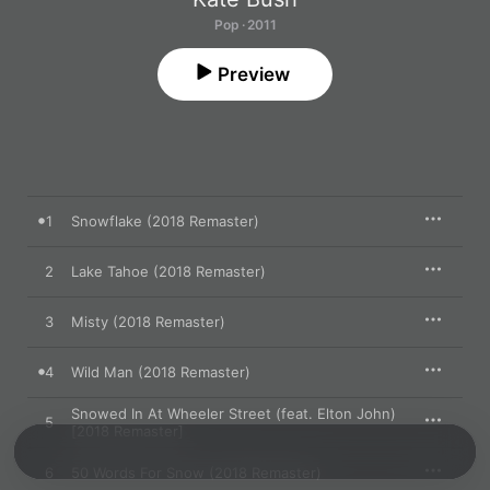
Pop · 2011
Preview
1
Snowflake (2018 Remaster)
2
Lake Tahoe (2018 Remaster)
3
Misty (2018 Remaster)
4
Wild Man (2018 Remaster)
Snowed In At Wheeler Street (feat. Elton John)
5
[2018 Remaster]
6
50 Words For Snow (2018 Remaster)