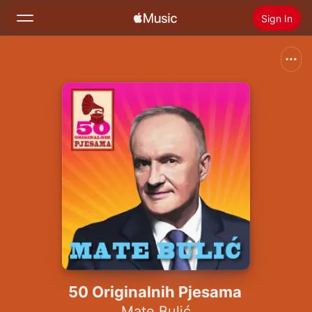
Sign In
Search
Home
New
Install Apple Music
Radio
50 Originalnih Pjesama
Mate Bulić