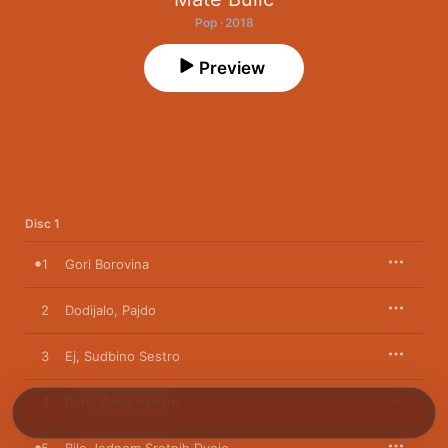
Pop · 2018
Preview
Disc 1
1
Gori Borovina
2
Dodijalo, Pajdo
3
Ej, Sudbino Sestro
4
Pune Čaše Ispijam