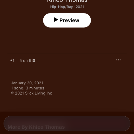
Hip-Hop/Rap · 2021
Preview
1
5 on It
January 30, 2021

1 song, 3 minutes

℗ 2021 Slick Living Inc
More By Khleo Thomas