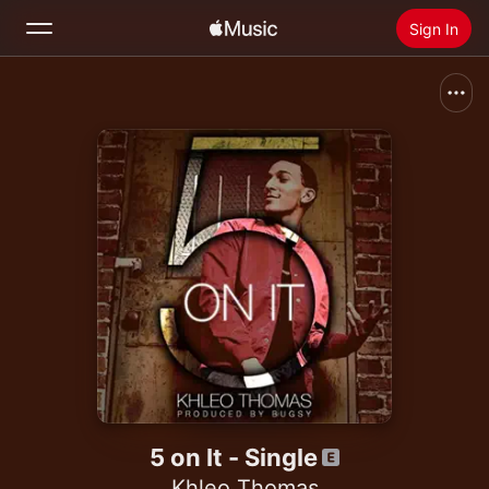
Sign In
Search
Home
New
Install Apple Music
Radio
5 on It - Single
Khleo Thomas