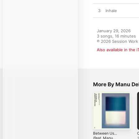
3
Inhale
January 29, 2026

3 songs, 16 minutes

℗ 2026 Session Work
Also available in the 
More By Manu De
Between Us...
C
(feat. Manu