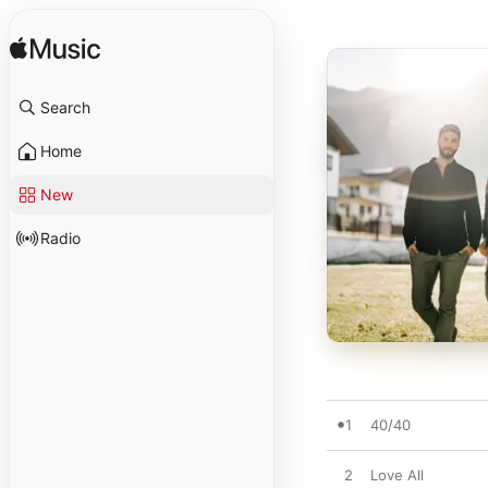
Search
Home
New
Radio
1
40/40
2
Love All