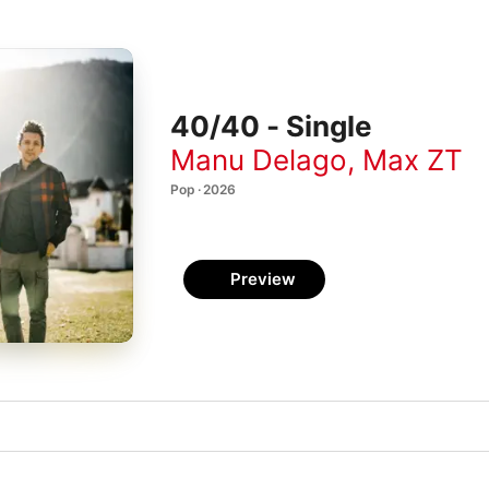
40/40 - Single
Manu Delago
,
Max ZT
Pop · 2026
Preview