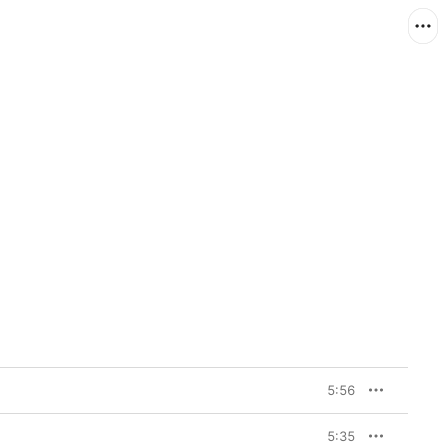
5:56
5:35