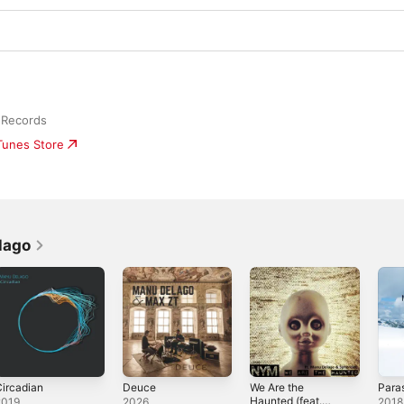
 Records
iTunes Store
lago
ircadian
Deuce
We Are the
Para
Haunted (feat.
2019
2026
2018