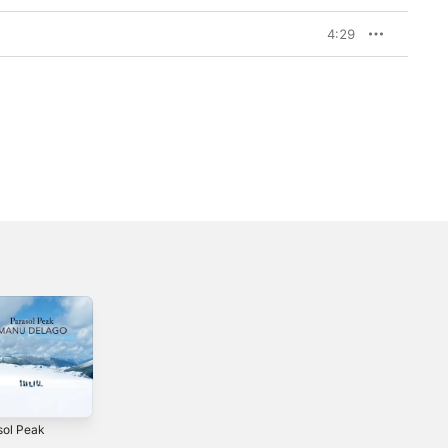
4:29
sol Peak
Made in Silence
Environ Me
2
2021