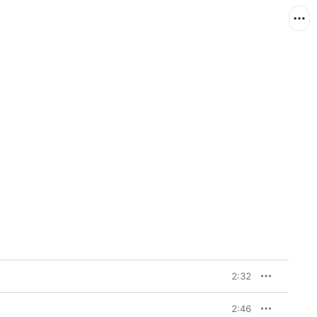
2:32
2:46