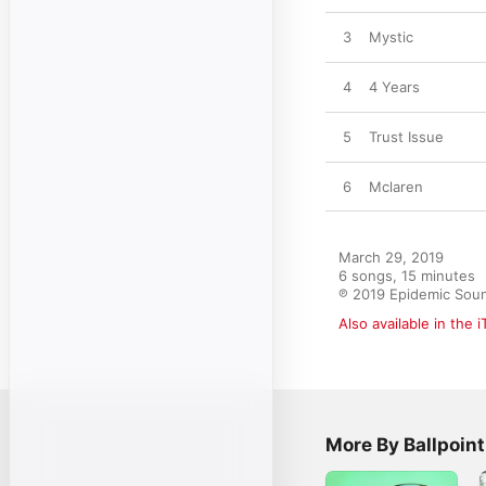
3
Mystic
4
4 Years
5
Trust Issue
6
Mclaren
March 29, 2019

6 songs, 15 minutes

℗ 2019 Epidemic Sou
Also available in the 
More By Ballpoint