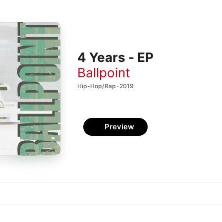
4 Years - EP
Ballpoint
Hip-Hop/Rap · 2019
Preview