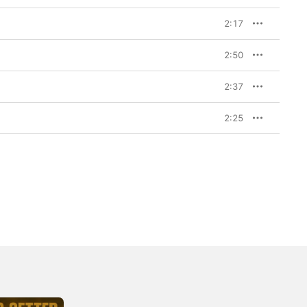
2:17
2:50
2:37
2:25