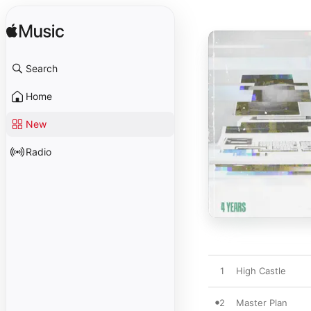
Search
Home
New
Radio
1
High Castle
2
Master Plan