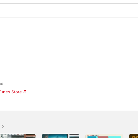
nd
iTunes Store