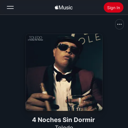
Sign In
Search
Home
New
Install Apple Music
Radio
4 Noches Sin Dormir
Toledo