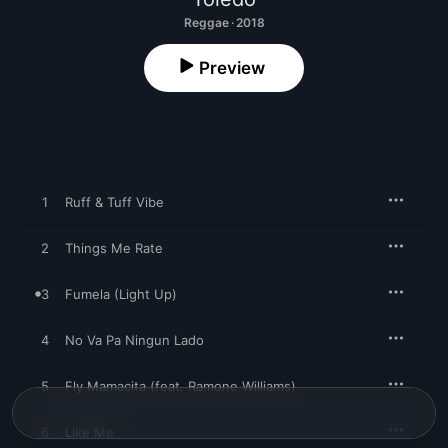
Reggae · 2018
Preview
1
Ruff & Tuff Vibe
2
Things Me Rate
3
Fumela (Light Up)
4
No Va Pa Ningun Lado
5
Fly Mamacita (feat. Ramone Williams)
6
Like Me