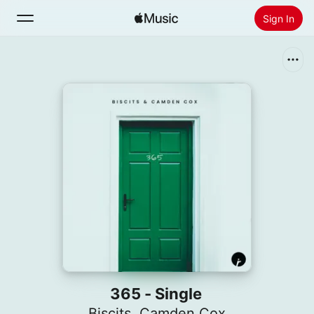
Sign In
Search
Home
New
Install Apple Music
Radio
365 - Single
Biscits
,
Camden Cox