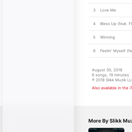
3
Love Me
4
Bless Up (feat. F
5
Winning
6
Feelin' Myself (f
August 30, 2018

6 songs, 19 minutes

℗ 2018 Slikk Muzik L
Also available in the 
More By Slikk Mu