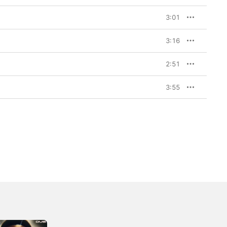
3:01
3:16
2:51
3:55