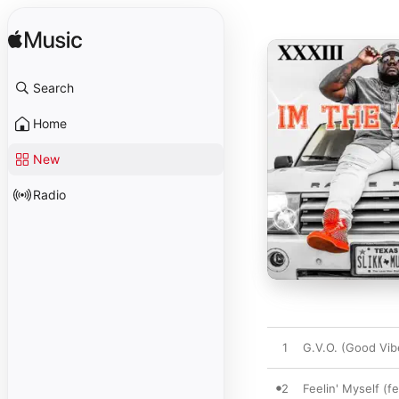
Search
Home
New
Radio
1
G.V.O. (Good Vib
2
Feelin' Myself (f