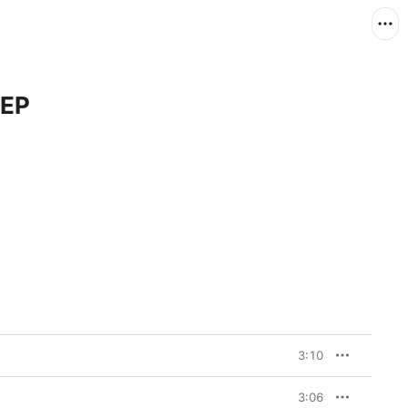
 EP
3:10
3:06