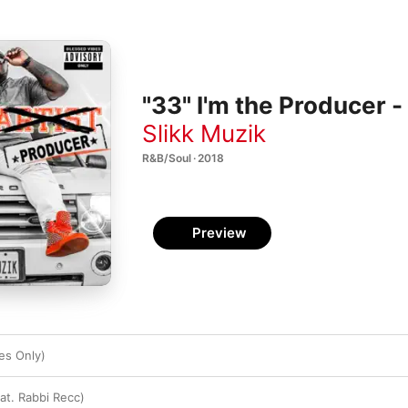
"33" I'm the Producer -
Slikk Muzik
R&B/Soul · 2018
Preview
es Only)
eat. Rabbi Recc)