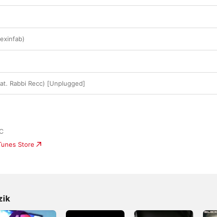
lexinfab)
eat. Rabbi Recc) [Unplugged]
LC
iTunes Store
zik