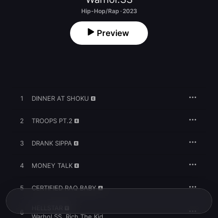
Hip-Hop/Rap · 2023
Preview
1
DINNER AT SHOKU
2
TROOPS PT.2
3
DRANK SIPPA
4
MONEY TALK
5
CERTIFIED RAQ BABY
HELLSTAR
6
Warhol.SS
,
Rich The Kid