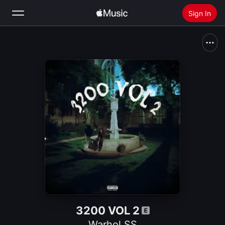
Sign In
Search
Home
New
Install Apple Music
Radio
3200 VOL 2
Warhol.SS