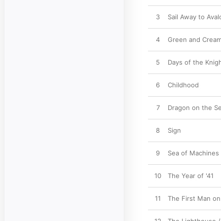
3
Sail Away to Aval
4
Green and Crea
5
Days of the Knig
6
Childhood
7
Dragon on the S
8
Sign
9
Sea of Machines
10
The Year of '41
11
The First Man on