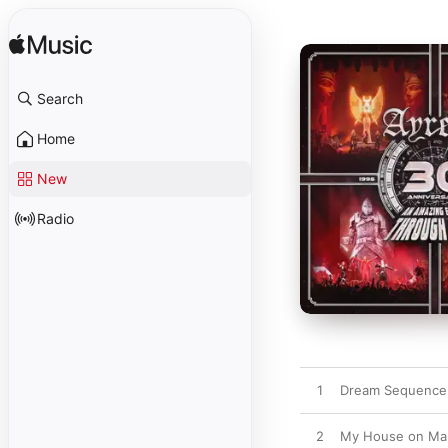
Search
Home
New
Radio
1
Dream Sequencer
2
My House on Ma