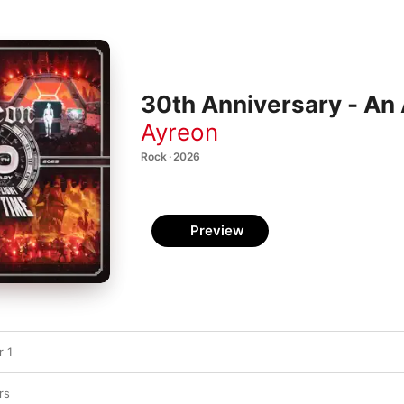
30th Anniversary - An
Ayreon
Rock · 2026
Preview
 1
rs