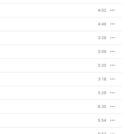
4:02
4:49
3:29
3:09
5:20
3:18
5:29
6:35
5:54