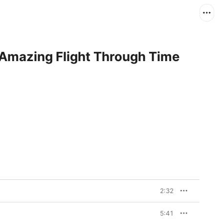
 Amazing Flight Through Time
2:32
5:41