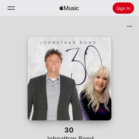
Sign In
Search
Home
New
Install Apple Music
Radio
30
Johnathan Bond