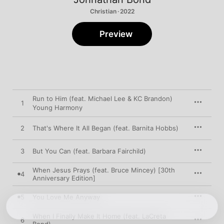
Christian · 2022
Preview
Run to Him (feat. Michael Lee & KC Brandon)
1
Young Harmony
2
That's Where It All Began (feat. Barnita Hobbs)
3
But You Can (feat. Barbara Fairchild)
When Jesus Prays (feat. Bruce Mincey) [30th
4
Anniversary Edition]
5
You Love Me Anyway
When I Finally Make It Home (feat. LaCreta
6