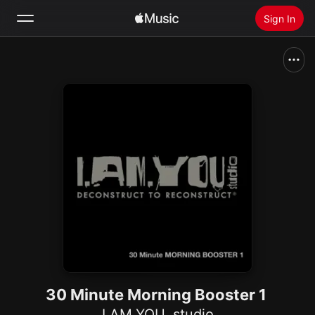
Sign In
Search
Home
New
Install Apple Music
Radio
30 Minute Morning Booster 1
I.AM.YOU. studio