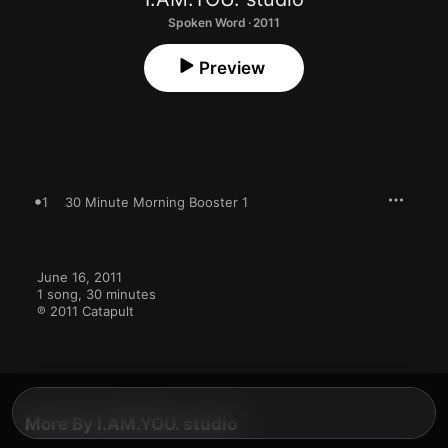
Spoken Word · 2011
Preview
1
30 Minute Morning Booster 1
June 16, 2011

1 song, 30 minutes

℗ 2011 Catapult
More By I.AM.YOU. studio