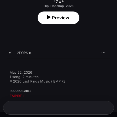
Hip-Hop/Rap · 2026
Preview
1
2POPS
May 22, 2026

1 song, 2 minutes

℗ 2026 Last Kings Music / EMPIRE
RECORD LABEL
EMPIRE