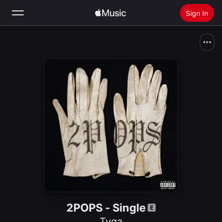
Sign In
Search
Home
New
Install Apple Music
Radio
2POPS - Single
Tyga