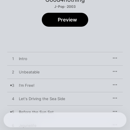
J-Pop · 2003
Preview
1
Intro
2
Unbeatable
3
I'm Free!
4
Let's Driving the Sea Side
5
Before the Sun Set
6
Jejunelife