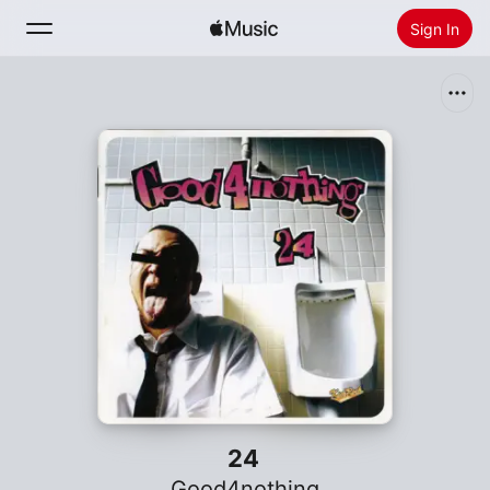
Sign In
Search
Home
New
Install Apple Music
Radio
24
Good4nothing