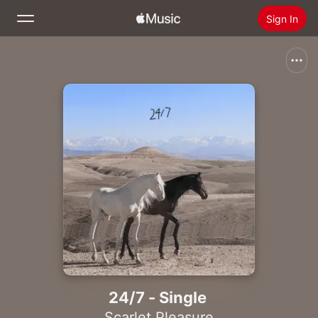
Sign In
Search
Home
New
Install Apple Music
Radio
24/7 - Single
Scarlet Pleasure