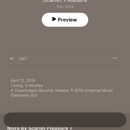
Pop · 2019
Preview
1
24/7
April 12, 2019

1 song, 2 minutes

A Copenhagen Records release; ℗ 2019 Universal Music 
(Denmark) A/S
More By Scarlet Pleasure