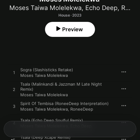
Moses Taiwa Molelekwa
,
Echo Deep
,
RoneeDeep
House · 2023
Preview
Sogra (Slashisticks Retake)
1
Moses Taiwa Molelekwa
Tsala (Malinkandi & Jazzman M Late Night
Remix)
2
Moses Taiwa Molelekwa
Spirit Of Tembisa (RoneeDeep Interpretation)
3
Moses Taiwa Molelekwa
,
RoneeDeep
Tsala (Echo Deep Soulful Remix)
4
Moses Taiwa Molelekwa
,
Echo Deep
Tsala (Deep Xcape Remix)