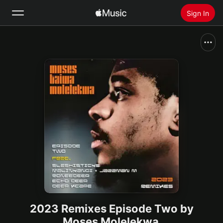
Sign In
Search
Home
New
Install Apple Music
Radio
2023 Remixes Episode Two by
Moses Molelekwa